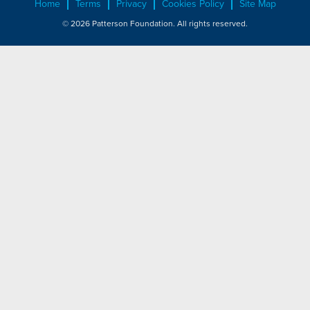
Home
Terms
Privacy
Cookies Policy
Site Map
© 2026 Patterson Foundation. All rights reserved.