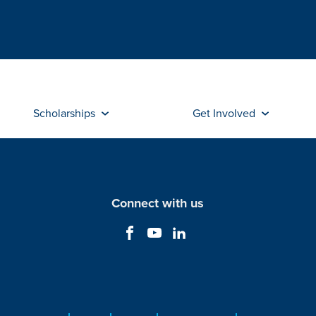
Scholarships
Get Involved
Connect with us