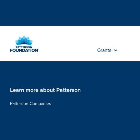
Skip
to
Main
Content
Grants
Learn more about Patterson
Patterson Companies