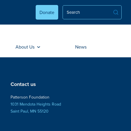
Donate
About Us
News
Contact us
Patterson Foundation
1031 Mendota Heights Road
Saint Paul, MN 55120