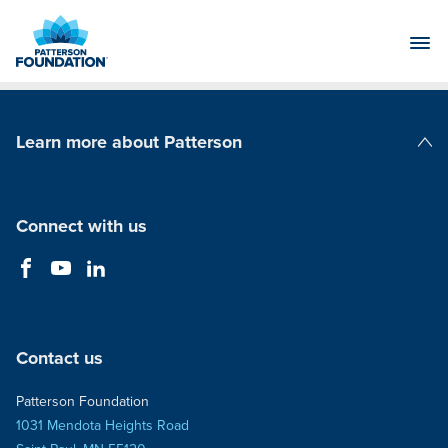
Skip
to
Main
Content
Learn more about Patterson
Patterson Companies
Connect with us
Contact us
Patterson Foundation
1031 Mendota Heights Road