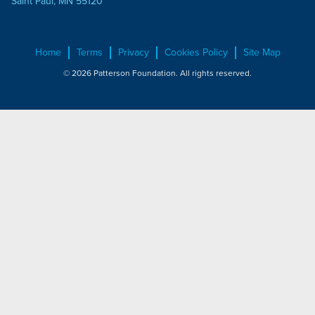
Saint Paul, MN 55120
Home
Terms
Privacy
Cookies Policy
Site Map
© 2026 Patterson Foundation. All rights reserved.