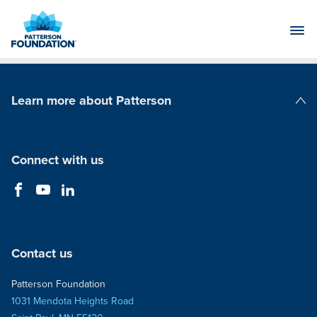
Skip
to
Main
Content
Learn more about Patterson
Patterson Companies
Connect with us
Contact us
Patterson Foundation
1031 Mendota Heights Road