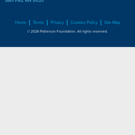
Saint Paul, MN 55120
Home
Terms
Privacy
Cookies Policy
Site Map
© 2026 Patterson Foundation. All rights reserved.