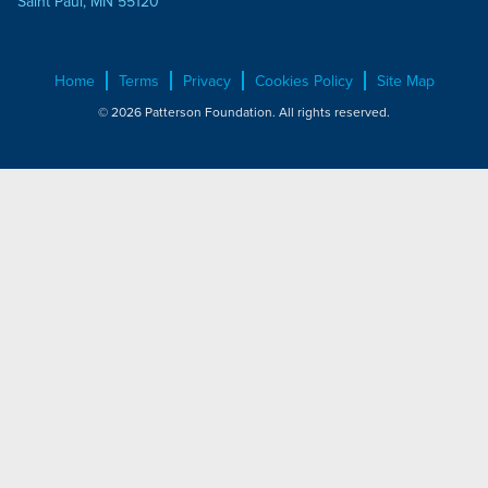
Saint Paul, MN 55120
Home
Terms
Privacy
Cookies Policy
Site Map
© 2026 Patterson Foundation. All rights reserved.