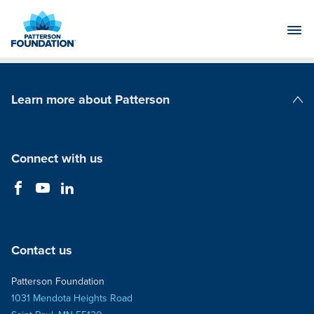
Skip
to
Main
Content
Learn more about Patterson
Patterson Companies
Connect with us
Contact us
Patterson Foundation
1031 Mendota Heights Road