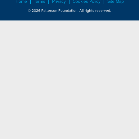
Home
Terms
Privacy
Cookies Policy
Site Map
© 2026 Patterson Foundation. All rights reserved.