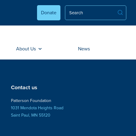
Donate
About Us
News
Contact us
Patterson Foundation
1031 Mendota Heights Road
Saint Paul, MN 55120