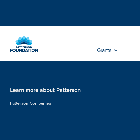
Skip
to
Main
Content
Grants
Learn more about Patterson
Patterson Companies