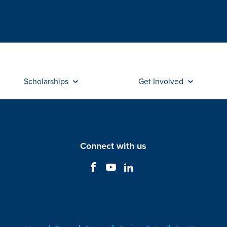
Scholarships
Get Involved
Connect with us