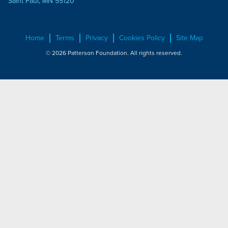
Saint Paul, MN 55120
Home
Terms
Privacy
Cookies Policy
Site Map
© 2026 Patterson Foundation. All rights reserved.