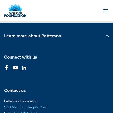
Skip
to
Main
Content
Learn more about Patterson
Patterson Companies
Connect with us
Contact us
Patterson Foundation
1031 Mendota Heights Road