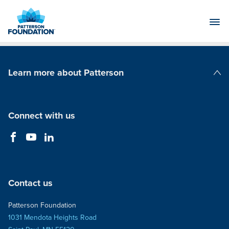
Skip
to
Main
Content
Learn more about Patterson
Patterson Companies
Connect with us
Contact us
Patterson Foundation
1031 Mendota Heights Road