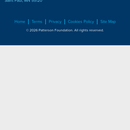
Saint Paul, MN 55120
Home
Terms
Privacy
Cookies Policy
Site Map
© 2026 Patterson Foundation. All rights reserved.