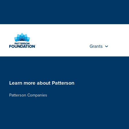
Skip
to
Main
Content
Grants
Learn more about Patterson
Patterson Companies