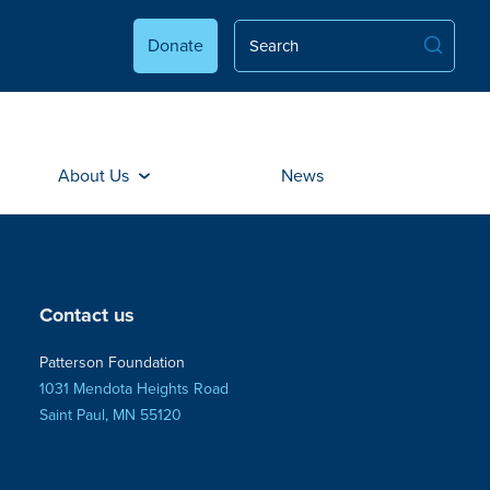
Donate
About Us
News
Contact us
Patterson Foundation
1031 Mendota Heights Road
Saint Paul, MN 55120