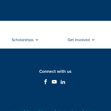
Scholarships
Get Involved
Connect with us