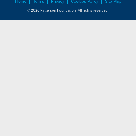
Home
Terms
Privacy
Cookies Policy
Site Map
© 2026 Patterson Foundation. All rights reserved.