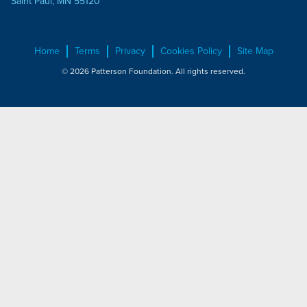
Saint Paul, MN 55120
Home
Terms
Privacy
Cookies Policy
Site Map
© 2026 Patterson Foundation. All rights reserved.