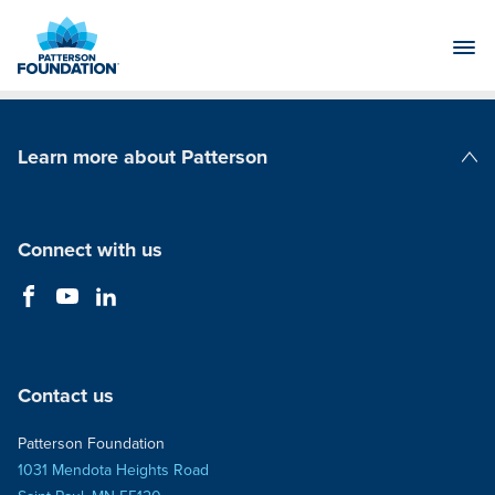
Skip
to
Main
Content
Learn more about Patterson
Patterson Companies
Connect with us
Contact us
Patterson Foundation
1031 Mendota Heights Road