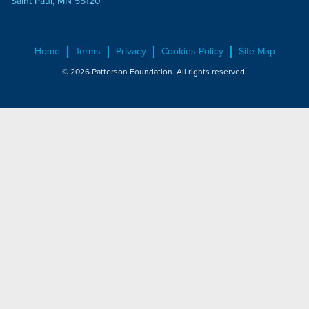
Saint Paul, MN 55120
Home
Terms
Privacy
Cookies Policy
Site Map
© 2026 Patterson Foundation. All rights reserved.