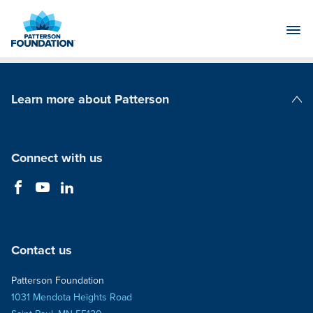
Skip
to
Main
Content
Learn more about Patterson
Patterson Companies
Connect with us
Contact us
Patterson Foundation
1031 Mendota Heights Road