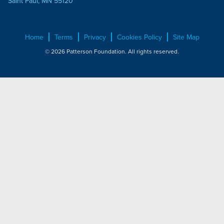
Saint Paul, MN 55120
Home
Terms
Privacy
Cookies Policy
Site Map
© 2026 Patterson Foundation. All rights reserved.