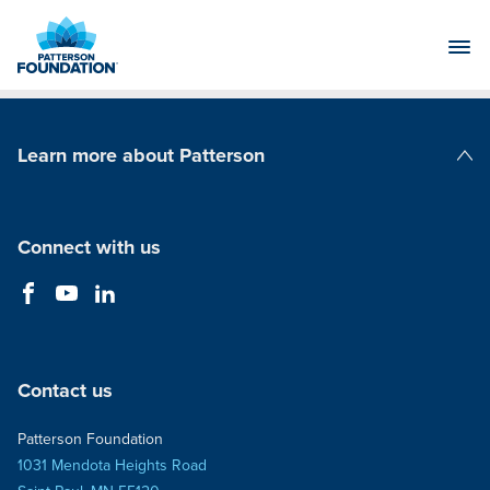
Skip
to
Main
Content
Learn more about Patterson
Patterson Companies
Connect with us
Contact us
Patterson Foundation
1031 Mendota Heights Road