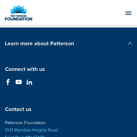
Skip
to
Main
Content
Learn more about Patterson
Patterson Companies
Connect with us
Contact us
Patterson Foundation
1031 Mendota Heights Road