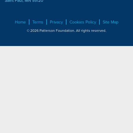
Saint Paul, MN 55120
Home
Terms
Privacy
Cookies Policy
Site Map
© 2026 Patterson Foundation. All rights reserved.