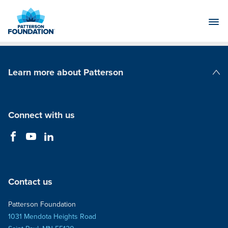
Skip
to
Main
Content
Learn more about Patterson
Patterson Companies
Connect with us
Contact us
Patterson Foundation
1031 Mendota Heights Road