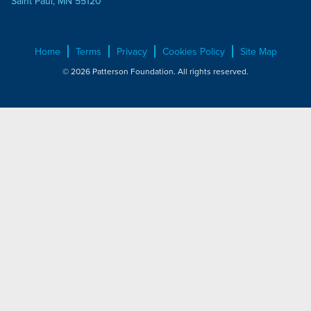
Saint Paul, MN 55120
Home
Terms
Privacy
Cookies Policy
Site Map
© 2026 Patterson Foundation. All rights reserved.