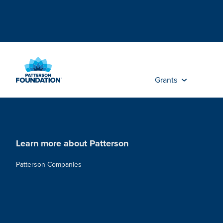
Skip
to
Main
Content
Grants
Learn more about Patterson
Patterson Companies