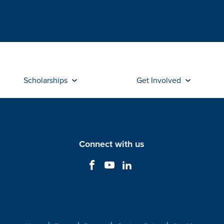
Scholarships
Get Involved
Connect with us