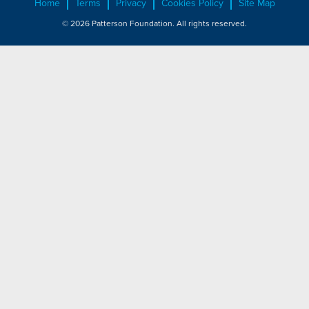
Home
Terms
Privacy
Cookies Policy
Site Map
© 2026 Patterson Foundation. All rights reserved.