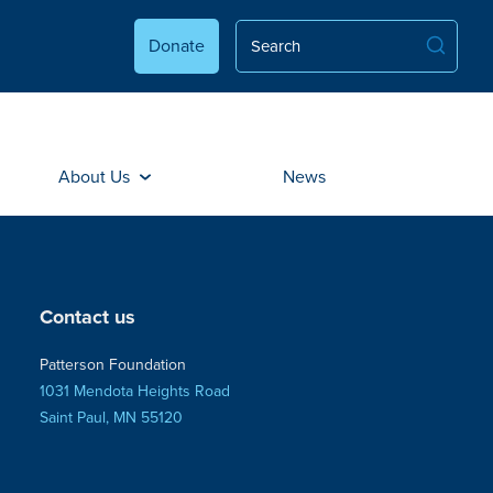
Donate
About Us
News
Contact us
Patterson Foundation
1031 Mendota Heights Road
Saint Paul, MN 55120