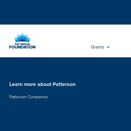
Skip
to
Main
Content
Grants
Learn more about Patterson
Patterson Companies