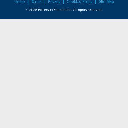
Home
Terms
Privacy
Cookies Policy
Site Map
© 2026 Patterson Foundation. All rights reserved.