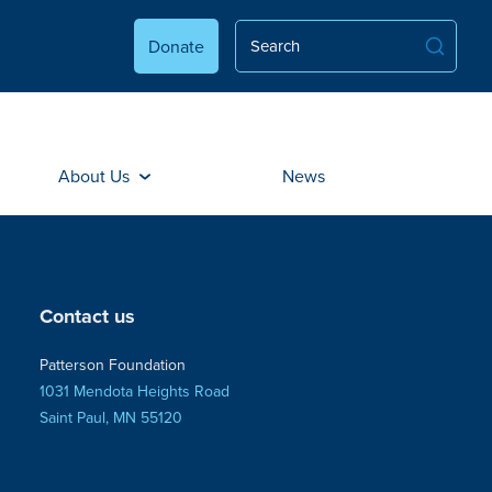
Donate
About Us
News
Contact us
Patterson Foundation
1031 Mendota Heights Road
Saint Paul, MN 55120