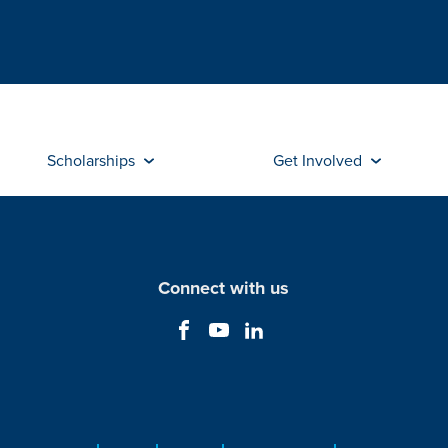
Scholarships
Get Involved
Connect with us