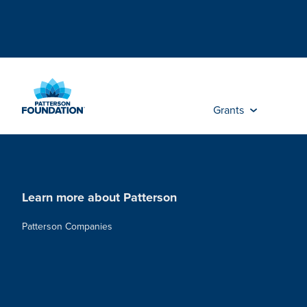
Skip
to
Main
Content
Grants
Learn more about Patterson
Patterson Companies