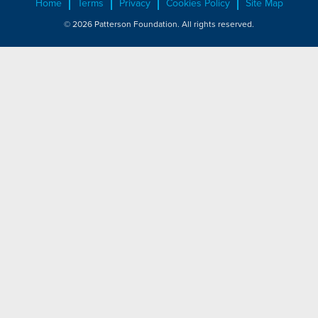
Home
Terms
Privacy
Cookies Policy
Site Map
© 2026 Patterson Foundation. All rights reserved.