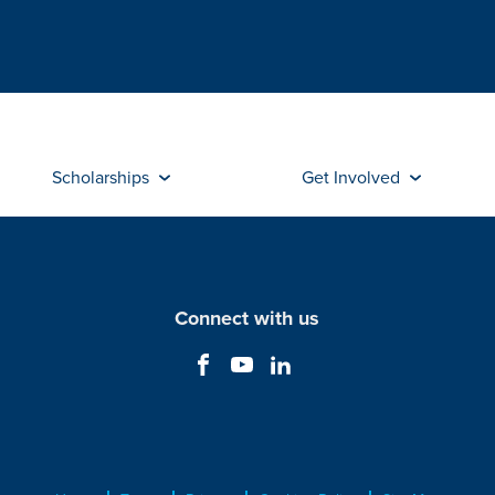
Scholarships
Get Involved
Connect with us