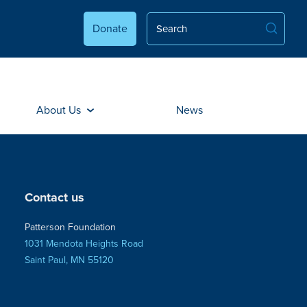
Donate
About Us
News
Contact us
Patterson Foundation
1031 Mendota Heights Road
Saint Paul, MN 55120