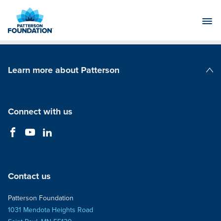
Skip
to
Main
Content
Learn more about Patterson
Patterson Companies
Connect with us
Contact us
Patterson Foundation
1031 Mendota Heights Road