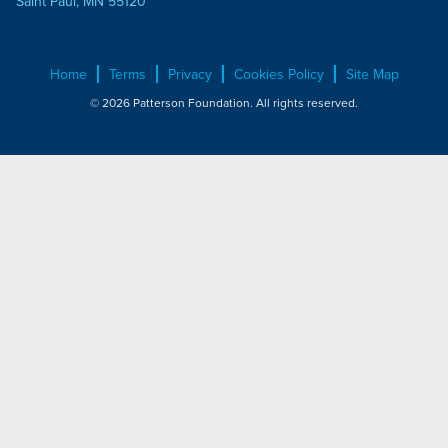
Saint Paul, MN 55120
Home
Terms
Privacy
Cookies Policy
Site Map
© 2026 Patterson Foundation. All rights reserved.