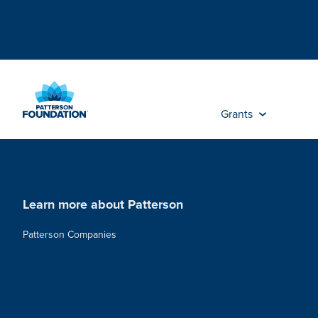
Skip
to
Main
Content
Grants
Learn more about Patterson
Patterson Companies