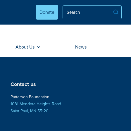
Donate
About Us
News
Contact us
Patterson Foundation
1031 Mendota Heights Road
Saint Paul, MN 55120