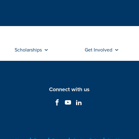
Scholarships
Get Involved
Connect with us