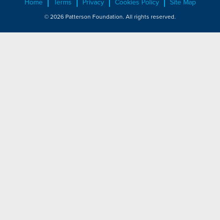
Home
Terms
Privacy
Cookies Policy
Site Map
© 2026 Patterson Foundation. All rights reserved.