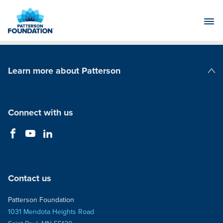
Skip
to
Main
Content
Learn more about Patterson
Patterson Companies
Connect with us
Contact us
Patterson Foundation
1031 Mendota Heights Road