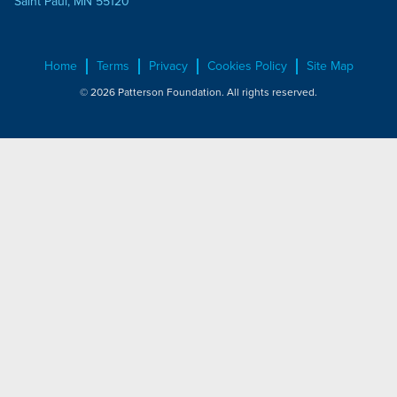
Saint Paul, MN 55120
Home
Terms
Privacy
Cookies Policy
Site Map
© 2026 Patterson Foundation. All rights reserved.