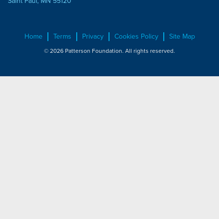
Saint Paul, MN 55120
Home
Terms
Privacy
Cookies Policy
Site Map
© 2026 Patterson Foundation. All rights reserved.