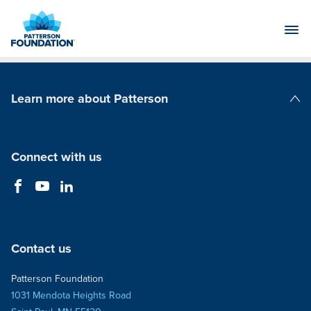
Skip
to
Main
Content
Learn more about Patterson
Patterson Companies
Connect with us
Contact us
Patterson Foundation
1031 Mendota Heights Road