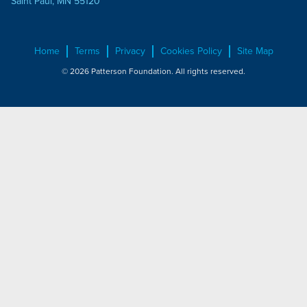
Saint Paul, MN 55120
Home
Terms
Privacy
Cookies Policy
Site Map
© 2026 Patterson Foundation. All rights reserved.