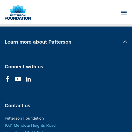
Skip
to
Main
Content
Learn more about Patterson
Patterson Companies
Connect with us
Contact us
Patterson Foundation
1031 Mendota Heights Road