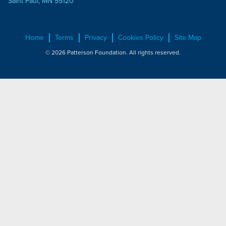
Saint Paul, MN 55120
Home
Terms
Privacy
Cookies Policy
Site Map
© 2026 Patterson Foundation. All rights reserved.