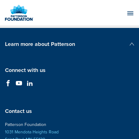
Skip
to
Main
Content
Learn more about Patterson
Patterson Companies
Connect with us
Contact us
Patterson Foundation
1031 Mendota Heights Road