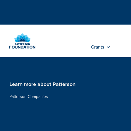
Skip
to
Main
Content
Grants
Learn more about Patterson
Patterson Companies