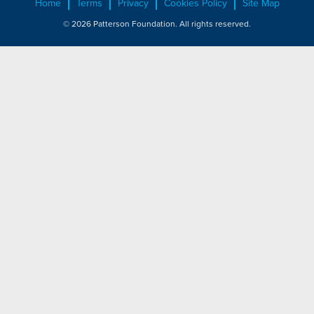
Home
Terms
Privacy
Cookies Policy
Site Map
© 2026 Patterson Foundation. All rights reserved.