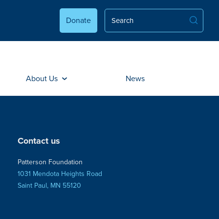
Donate
About Us
News
Contact us
Patterson Foundation
1031 Mendota Heights Road
Saint Paul, MN 55120