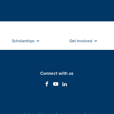
Scholarships
Get Involved
Connect with us