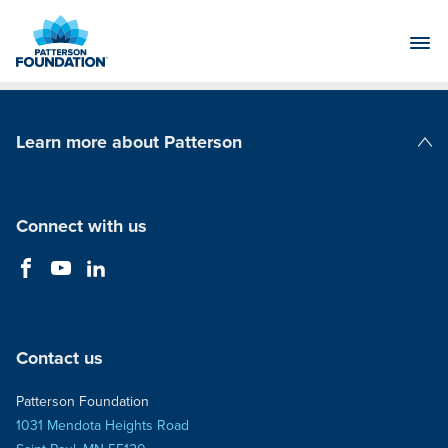
Skip
to
Main
Content
Learn more about Patterson
Patterson Companies
Connect with us
Contact us
Patterson Foundation
1031 Mendota Heights Road