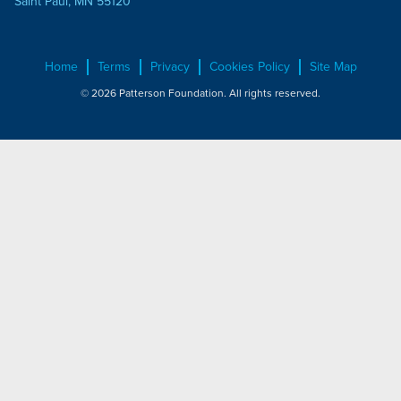
Saint Paul, MN 55120
Home
Terms
Privacy
Cookies Policy
Site Map
© 2026 Patterson Foundation. All rights reserved.