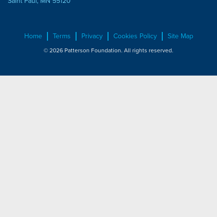
Saint Paul, MN 55120
Home
Terms
Privacy
Cookies Policy
Site Map
© 2026 Patterson Foundation. All rights reserved.