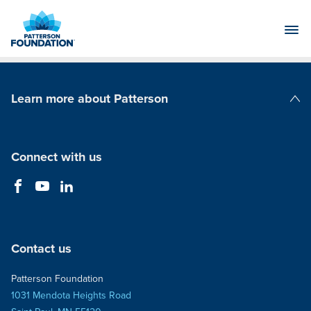
Skip
to
Main
Content
Learn more about Patterson
Patterson Companies
Connect with us
Contact us
Patterson Foundation
1031 Mendota Heights Road