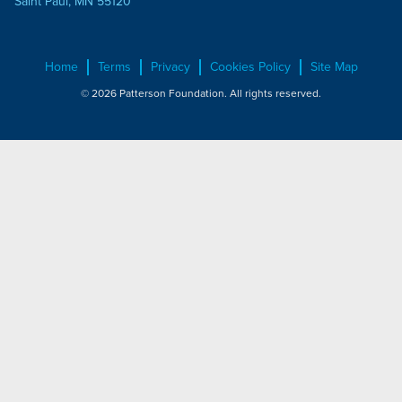
Saint Paul, MN 55120
Home
Terms
Privacy
Cookies Policy
Site Map
© 2026 Patterson Foundation. All rights reserved.