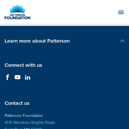
Skip
to
Main
Content
Learn more about Patterson
Patterson Companies
Connect with us
Contact us
Patterson Foundation
1031 Mendota Heights Road