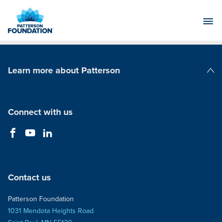
Skip
to
Main
Content
Learn more about Patterson
Patterson Companies
Connect with us
Contact us
Patterson Foundation
1031 Mendota Heights Road