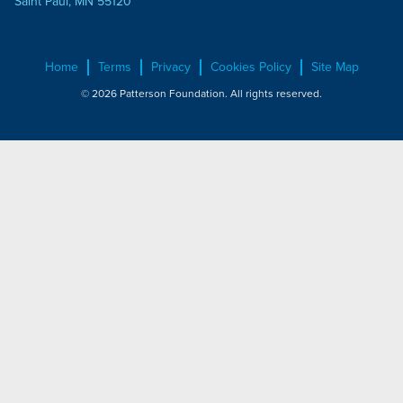
Saint Paul, MN 55120
Home
Terms
Privacy
Cookies Policy
Site Map
© 2026 Patterson Foundation. All rights reserved.