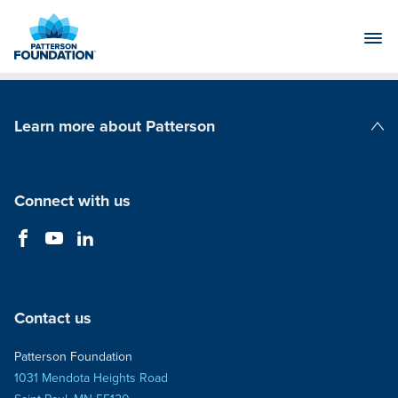
Skip
to
Main
Content
Learn more about Patterson
Patterson Companies
Connect with us
Contact us
Patterson Foundation
1031 Mendota Heights Road