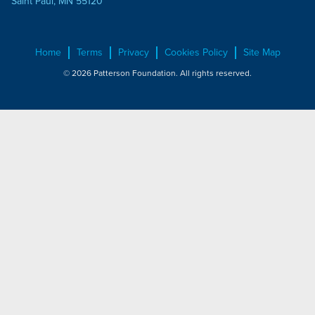
Saint Paul, MN 55120
Home
Terms
Privacy
Cookies Policy
Site Map
© 2026 Patterson Foundation. All rights reserved.