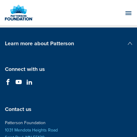
Skip
to
Main
Content
Learn more about Patterson
Patterson Companies
Connect with us
Contact us
Patterson Foundation
1031 Mendota Heights Road