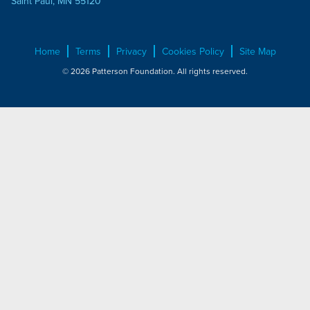
Saint Paul, MN 55120
Home
Terms
Privacy
Cookies Policy
Site Map
© 2026 Patterson Foundation. All rights reserved.