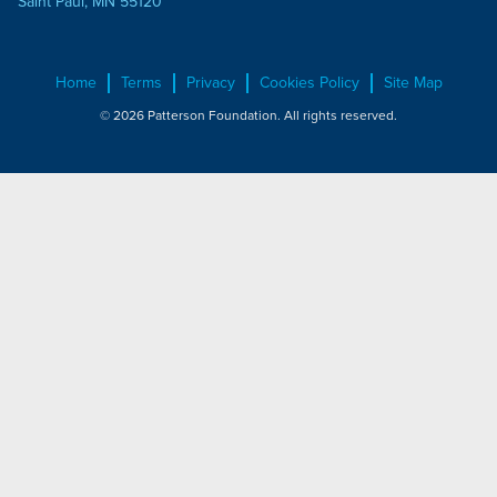
Saint Paul, MN 55120
Home
Terms
Privacy
Cookies Policy
Site Map
© 2026 Patterson Foundation. All rights reserved.