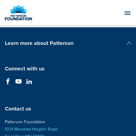
Skip
to
Main
Content
Learn more about Patterson
Patterson Companies
Connect with us
Contact us
Patterson Foundation
1031 Mendota Heights Road