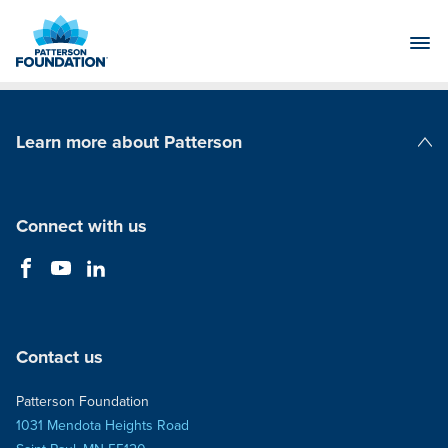
Skip
to
Main
Content
Learn more about Patterson
Patterson Companies
Connect with us
Contact us
Patterson Foundation
1031 Mendota Heights Road