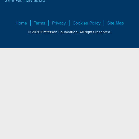
Saint Paul, MN 55120
Home
Terms
Privacy
Cookies Policy
Site Map
© 2026 Patterson Foundation. All rights reserved.