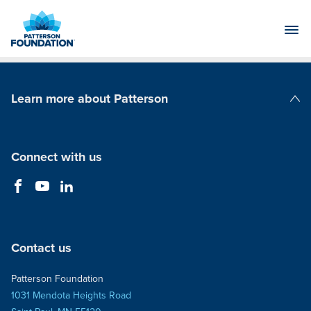
Skip
to
Main
Content
Learn more about Patterson
Patterson Companies
Connect with us
Contact us
Patterson Foundation
1031 Mendota Heights Road