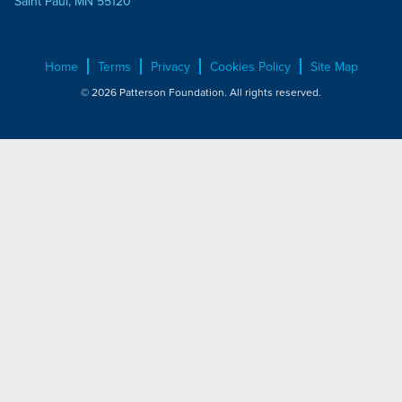
Saint Paul, MN 55120
Home
Terms
Privacy
Cookies Policy
Site Map
© 2026 Patterson Foundation. All rights reserved.