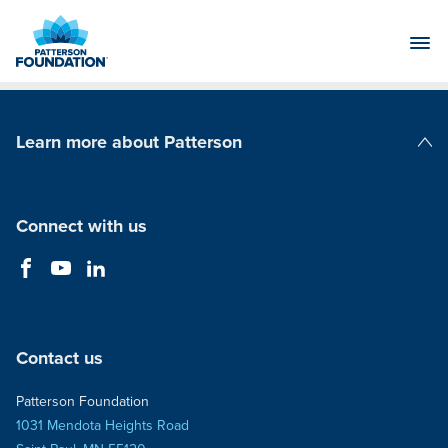
Skip
to
Main
Content
Learn more about Patterson
Patterson Companies
Connect with us
Contact us
Patterson Foundation
1031 Mendota Heights Road