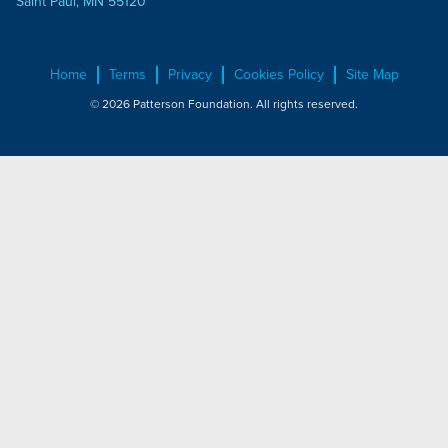
Saint Paul, MN 55120
Home
Terms
Privacy
Cookies Policy
Site Map
© 2026 Patterson Foundation. All rights reserved.