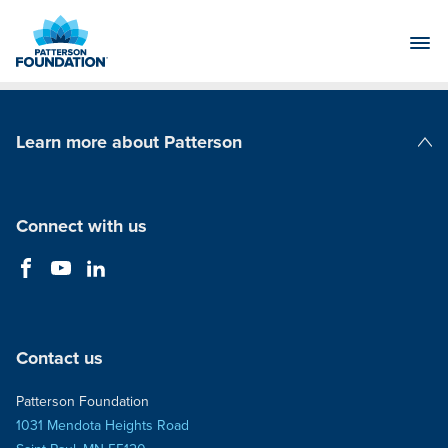
Skip
to
Main
Content
Learn more about Patterson
Patterson Companies
Connect with us
Contact us
Patterson Foundation
1031 Mendota Heights Road