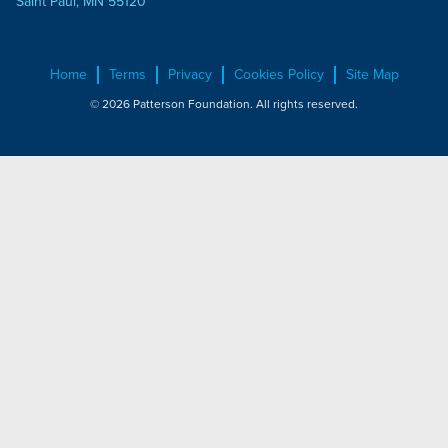
Saint Paul, MN 55120
Home
Terms
Privacy
Cookies Policy
Site Map
© 2026 Patterson Foundation. All rights reserved.