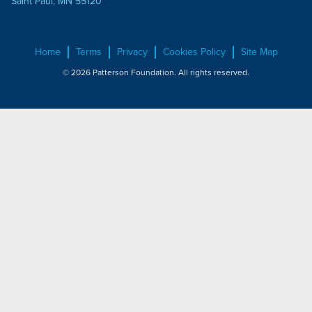
Saint Paul, MN 55120
Home
Terms
Privacy
Cookies Policy
Site Map
© 2026 Patterson Foundation. All rights reserved.