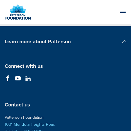
Skip
to
Main
Content
Learn more about Patterson
Patterson Companies
Connect with us
Contact us
Patterson Foundation
1031 Mendota Heights Road