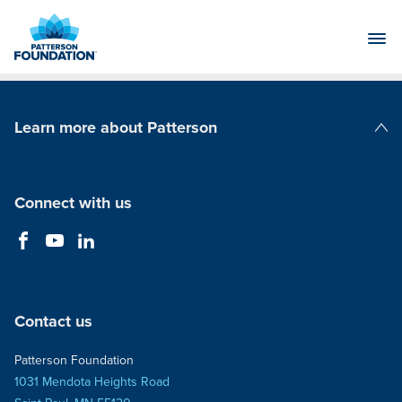
Skip
to
Main
Content
Learn more about Patterson
Patterson Companies
Connect with us
Contact us
Patterson Foundation
1031 Mendota Heights Road