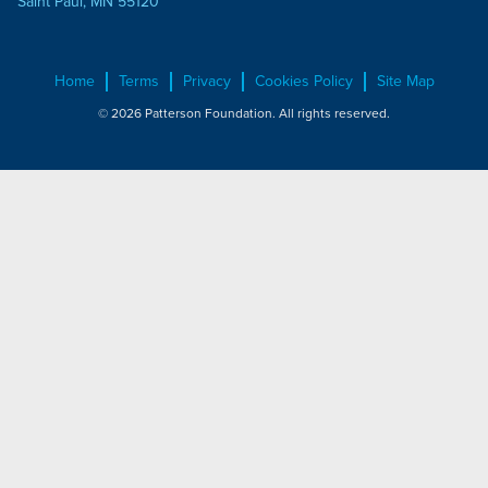
Saint Paul, MN 55120
Home
Terms
Privacy
Cookies Policy
Site Map
© 2026 Patterson Foundation. All rights reserved.