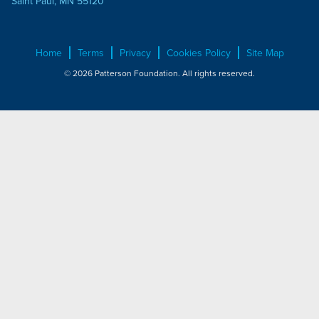
Saint Paul, MN 55120
Home
Terms
Privacy
Cookies Policy
Site Map
© 2026 Patterson Foundation. All rights reserved.