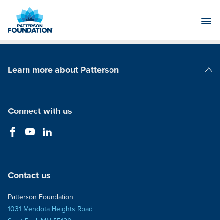
Skip
to
Main
Content
Learn more about Patterson
Patterson Companies
Connect with us
Contact us
Patterson Foundation
1031 Mendota Heights Road