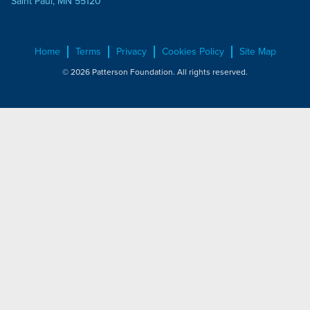
Saint Paul, MN 55120
Home
Terms
Privacy
Cookies Policy
Site Map
© 2026 Patterson Foundation. All rights reserved.