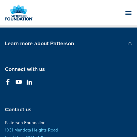
Skip
to
Main
Content
Learn more about Patterson
Patterson Companies
Connect with us
Contact us
Patterson Foundation
1031 Mendota Heights Road