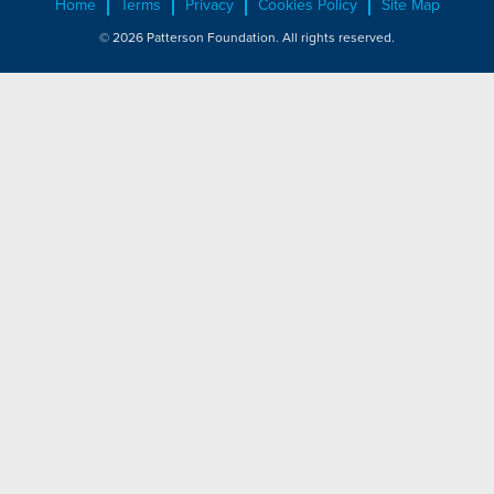
Home
Terms
Privacy
Cookies Policy
Site Map
© 2026 Patterson Foundation. All rights reserved.