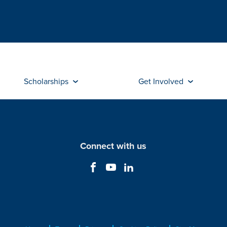
Scholarships
Get Involved
Connect with us