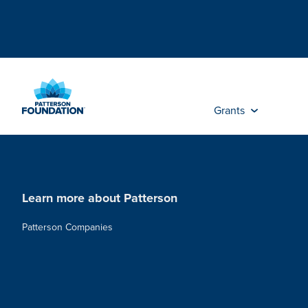
Skip
to
Main
Content
Grants
Learn more about Patterson
Patterson Companies