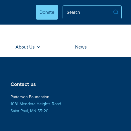
Donate
About Us
News
Contact us
Patterson Foundation
1031 Mendota Heights Road
Saint Paul, MN 55120