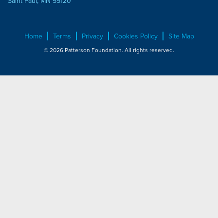
Saint Paul, MN 55120
Home
Terms
Privacy
Cookies Policy
Site Map
© 2026 Patterson Foundation. All rights reserved.