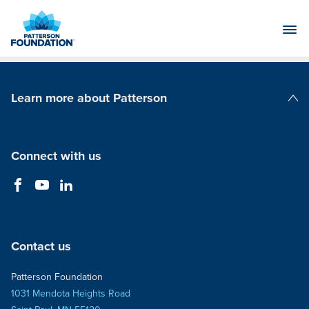
Skip
to
Main
Content
Learn more about Patterson
Patterson Companies
Connect with us
Contact us
Patterson Foundation
1031 Mendota Heights Road