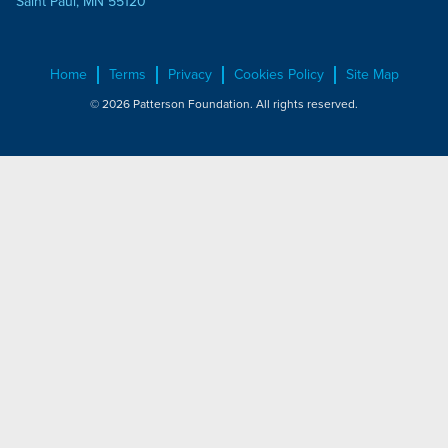
Saint Paul, MN 55120
Home
Terms
Privacy
Cookies Policy
Site Map
© 2026 Patterson Foundation. All rights reserved.