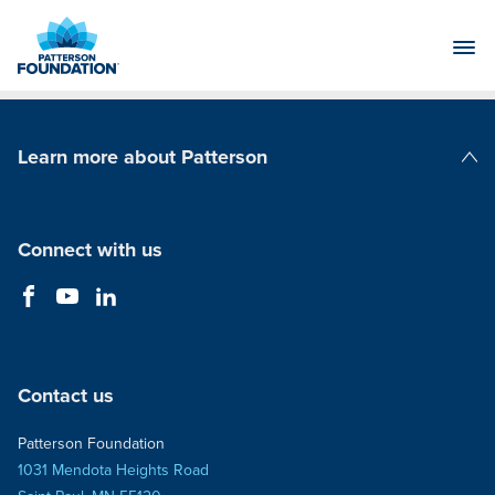
Skip
to
Main
Content
Learn more about Patterson
Patterson Companies
Connect with us
Contact us
Patterson Foundation
1031 Mendota Heights Road