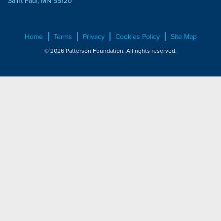
Saint Paul, MN 55120
Home
Terms
Privacy
Cookies Policy
Site Map
© 2026 Patterson Foundation. All rights reserved.