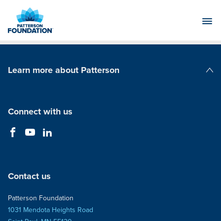
Skip
to
Main
Content
Learn more about Patterson
Patterson Companies
Connect with us
Contact us
Patterson Foundation
1031 Mendota Heights Road