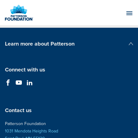
Skip
to
Main
Content
Learn more about Patterson
Patterson Companies
Connect with us
Contact us
Patterson Foundation
1031 Mendota Heights Road