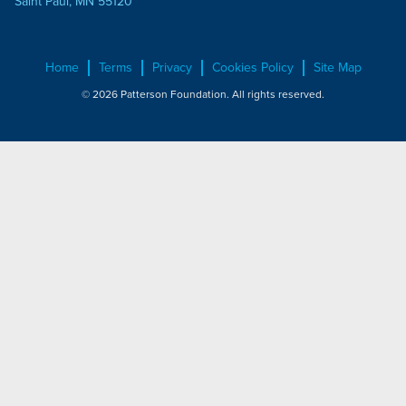
Saint Paul, MN 55120
Home
Terms
Privacy
Cookies Policy
Site Map
© 2026 Patterson Foundation. All rights reserved.