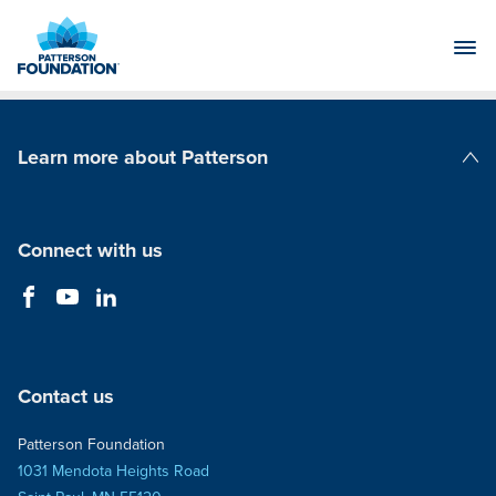
Skip
to
Main
Content
Learn more about Patterson
Patterson Companies
Connect with us
Contact us
Patterson Foundation
1031 Mendota Heights Road