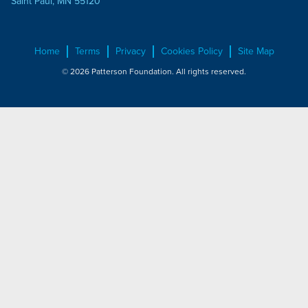
Saint Paul, MN 55120
Home
Terms
Privacy
Cookies Policy
Site Map
© 2026 Patterson Foundation. All rights reserved.