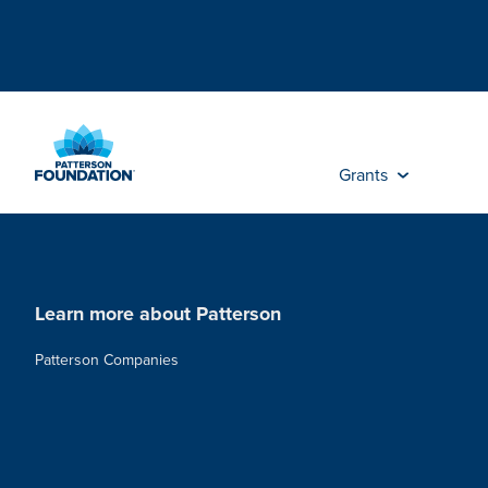
Skip
to
Main
Content
Grants
Learn more about Patterson
Patterson Companies