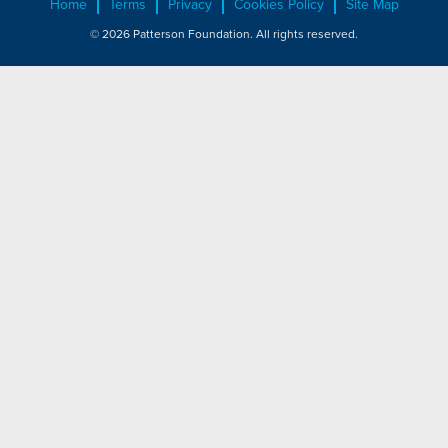
Home
Terms
Privacy
Cookies Policy
Site Map
© 2026 Patterson Foundation. All rights reserved.