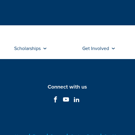
Scholarships
Get Involved
Connect with us