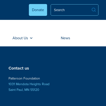
Donate
About Us
News
Contact us
Patterson Foundation
1031 Mendota Heights Road
Saint Paul, MN 55120