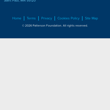
Saint Paul, MN 55120
Home
Terms
Privacy
Cookies Policy
Site Map
© 2026 Patterson Foundation. All rights reserved.