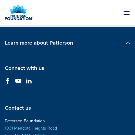
Skip
to
Main
Content
Learn more about Patterson
Patterson Companies
Connect with us
Contact us
Patterson Foundation
1031 Mendota Heights Road