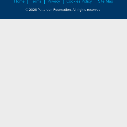
Home
Terms
Privacy
Cookies Policy
Site Map
© 2026 Patterson Foundation. All rights reserved.