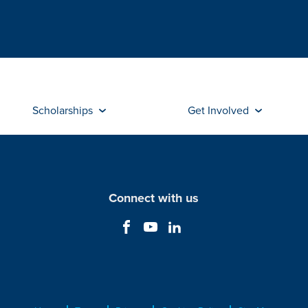
Scholarships
Get Involved
Connect with us