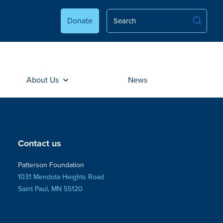
Donate
About Us
News
Contact us
Patterson Foundation
1031 Mendota Heights Road
Saint Paul, MN 55120