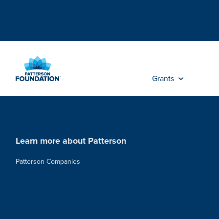
Skip
to
Main
Content
Grants
Learn more about Patterson
Patterson Companies