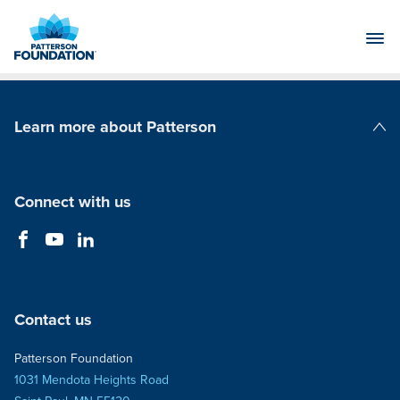
Skip
to
Main
Content
Learn more about Patterson
Patterson Companies
Connect with us
Contact us
Patterson Foundation
1031 Mendota Heights Road