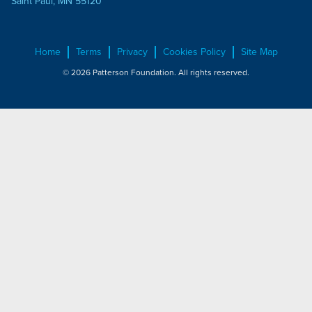
Saint Paul, MN 55120
Home
Terms
Privacy
Cookies Policy
Site Map
© 2026 Patterson Foundation. All rights reserved.