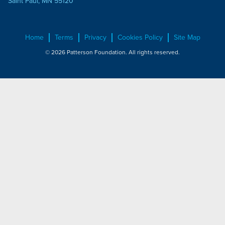
Saint Paul, MN 55120
Home
Terms
Privacy
Cookies Policy
Site Map
© 2026 Patterson Foundation. All rights reserved.