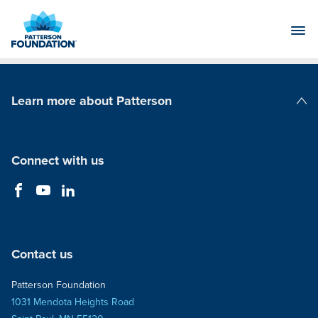
Skip
to
Main
Content
Learn more about Patterson
Patterson Companies
Connect with us
Contact us
Patterson Foundation
1031 Mendota Heights Road