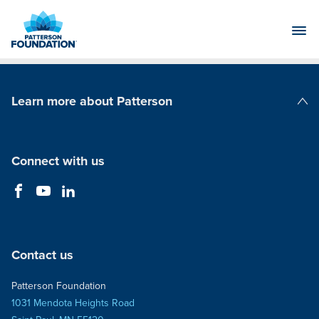
Skip
to
Main
Content
Learn more about Patterson
Patterson Companies
Connect with us
Contact us
Patterson Foundation
1031 Mendota Heights Road