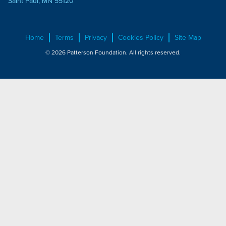
Saint Paul, MN 55120
Home
Terms
Privacy
Cookies Policy
Site Map
© 2026 Patterson Foundation. All rights reserved.